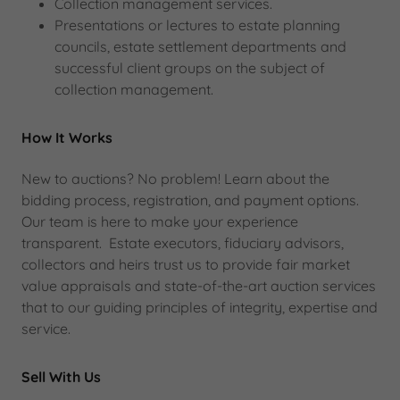
Collection management services.
Presentations or lectures to estate planning
councils, estate settlement departments and
successful client groups on the subject of
collection management.
How It Works
New to auctions? No problem! Learn about the
bidding process, registration, and payment options.
Our team is here to make your experience
transparent. Estate executors, fiduciary advisors,
collectors and heirs trust us to provide fair market
value appraisals and state-of-the-art auction services
that to our guiding principles of integrity, expertise and
service.
Sell With Us