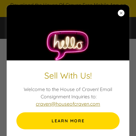
Download the House Of Craven Free Mobile App on
IOS and Android
HOUSE OF CRAVEN AUCTIONS
Sell With Us!
Welcome to the House of Craven! Email
Consignment Inquiries to:
craven@houseofcraven.com
LEARN MORE
TRUSTS & ESTATES