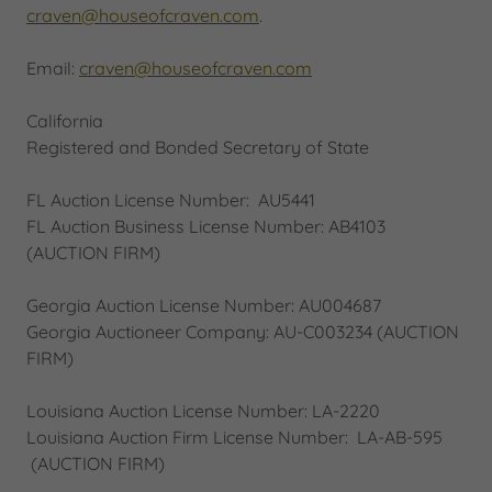
craven@houseofcraven.com
.
Email:
craven@houseofcraven.com
California
Registered and Bonded Secretary of State
FL Auction License Number: AU5441
FL Auction Business License Number: AB4103
(AUCTION FIRM)
Georgia Auction License Number: AU004687
Georgia Auctioneer Company: AU-C003234 (AUCTION
FIRM)
Louisiana Auction License Number: LA-2220
Louisiana Auction Firm License Number: LA-AB-595
(AUCTION FIRM)