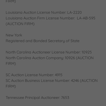
FIRM)
Louisiana Auction License Number: LA-2220
Louisiana Auction Firm License Number: LA-AB-595
(AUCTION FIRM)
New York
Registered and Bonded Secretary of State
North Carolina Auctioneer License Number: 10925
North Carolina Auction Company: 10926 (AUCTION
FIRM)
SC Auction License Number: 4915
SC Auction Business License Number: 4246 (AUCTION
FIRM)
Tennessee Principal Auctioneer: 7653