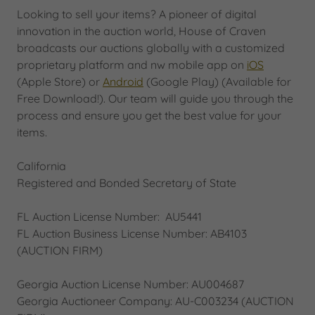
Looking to sell your items? A pioneer of digital
innovation in the auction world, House of Craven
broadcasts our auctions globally with a customized
proprietary platform and nw mobile app on
iOS
(Apple Store) or
Android
(Google Play) (Available for
Free Download!). Our team will guide you through the
process and ensure you get the best value for your
items.
California
Registered and Bonded Secretary of State
FL Auction License Number: AU5441
FL Auction Business License Number: AB4103
(AUCTION FIRM)
Georgia Auction License Number: AU004687
Georgia Auctioneer Company: AU-C003234 (AUCTION