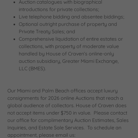
Auction catalogues with biographical
introductions for private collections;
Live telephone bidding and absentee biddings;
Optional outright purchase of property and
Private Treaty Sales; and
Comprehensive liquidation of entire estates or
collections, with property of moderate value
handled by House of Craven’s online-only
auction subsidiary, Greater Miami Exchange,
LLC (BMES).
Our Miami and Palm Beach offices accept luxury
consignments for 2026 online Auctions that reach a
global audience of collectors. House of Craven does
not accept items under $750 in value. Please contact
our office for complimentary Auction Estimates, Sales
Inquiries, and Estate Sale Services.​ To schedule an
appointment, please email us: