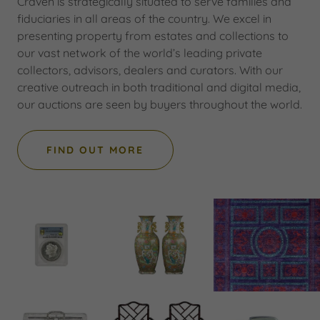
Craven is strategically situated to serve families and
fiduciaries in all areas of the country. We excel in
presenting property from estates and collections to
our vast network of the world’s leading private
collectors, advisors, dealers and curators. With our
creative outreach in both traditional and digital media,
our auctions are seen by buyers throughout the world.
FIND OUT MORE