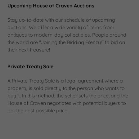
Upcoming House of Craven Auctions
Stay up-to-date with our schedule of upcoming
auctions. We offer a wide variety of items from
antiques to modern-day collectibles. People around
the world are "Joining the Bidding Frenzy!" to bid on
their next treasure!
Private Treaty Sale
A Private Treaty Sale is a legal agreement where a
property is sold directly to the person who wants to
buy it. In this method, the seller sets the price, and the
House of Craven negotiates with potential buyers to
get the best possible price.