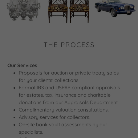
THE PROCESS
Our Services
Proposals for auction or private treaty sales
for your clients' collections.
Formal IRS and USPAP compliant appraisals
for estates, tax, insurance and charitable
donations from our Appraisals Department.
Complimentary valuation consultations.
Advisory services for collectors.
On-site bank vault assessments by our
specialists.