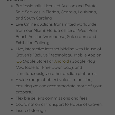
Professionally Licensed Auction and Estate
Sale Services in Florida, Georgia, Louisiana,
and South Carolina.
Live Online auctions transmitted worldwide
from our Miami, Florida office or West Palm
Beach Auction Warehouse, Salesroom and
Exhibition Gallery;
Live, interactive internet bidding with House of
Craven’s “BidLive!” technology, Mobile App on
iOS
(Apple Store) or
Android
(Google Play)
(Available for Free Download); and
simultaneously via other auction platforms;
A wide range of object values at auction,
ensuring we can accommodate more of your
property;
Flexible seller’s commissions and fees;
Coordination of transport to House of Craven;
Insured storage;