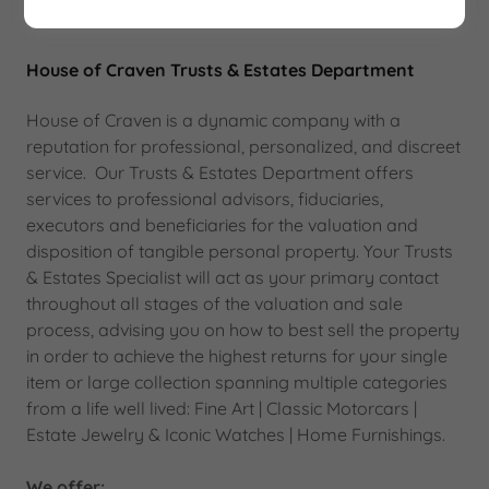
House of Craven Trusts & Estates Department
House of Craven is a dynamic company with a
reputation for professional, personalized, and discreet
service. Our Trusts & Estates Department offers
services to professional advisors, fiduciaries,
executors and beneficiaries for the valuation and
disposition of tangible personal property. Your Trusts
& Estates Specialist will act as your primary contact
throughout all stages of the valuation and sale
process, advising you on how to best sell the property
in order to achieve the highest returns for your single
item or large collection spanning multiple categories
from a life well lived: Fine Art | Classic Motorcars |
Estate Jewelry & Iconic Watches | Home Furnishings.
We offer: