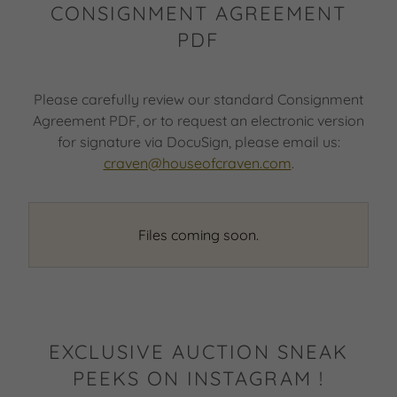
CONSIGNMENT AGREEMENT
PDF
Please carefully review our standard Consignment
Agreement PDF, or to request an electronic version
for signature via DocuSign, please email us:
craven@houseofcraven.com
.
Files coming soon.
EXCLUSIVE AUCTION SNEAK
PEEKS ON INSTAGRAM !