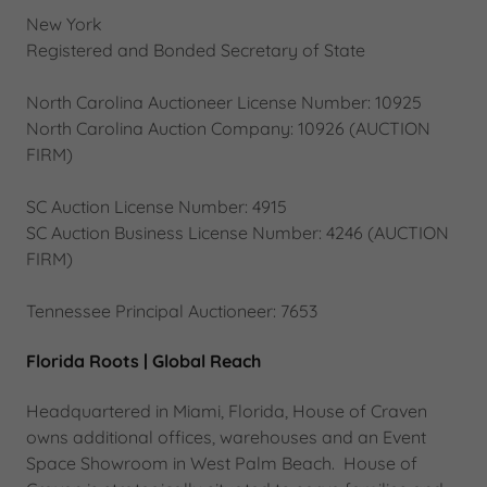
New York
Registered and Bonded Secretary of State
North Carolina Auctioneer License Number: 10925
North Carolina Auction Company: 10926 (AUCTION
FIRM)
SC Auction License Number: 4915
SC Auction Business License Number: 4246 (AUCTION
FIRM)
Tennessee Principal Auctioneer: 7653
Florida Roots | Global Reach
Headquartered in Miami, Florida, House of Craven
owns additional offices, warehouses and an Event
Space Showroom in West Palm Beach. House of