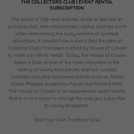
THE COLLECTORS CLUB | EVENT RENTAL
SUBSCRIPTION
The world of high-end watches tends to feel like an
exclusive club. With relationships, status, and net worth
often determining the lucky winners of coveted
allocations, it shouldn't be a shock that the idea of
'Collector Clubs' has been crafted by House of Craven
to meet our clients needs. Today, the House of Craven
takes a look at one of the most important in the
history of luxury time pieces, and our curated
collection includes renowned brands such as: Rolex,
Patek Philippe, Audemars Piguet and Richard Mille.
The House of Craven, is an experienced watch dealer
that is on a mission to change the way you subscribe
to luxury timepieces.
Start Your Own Tradition. Now.