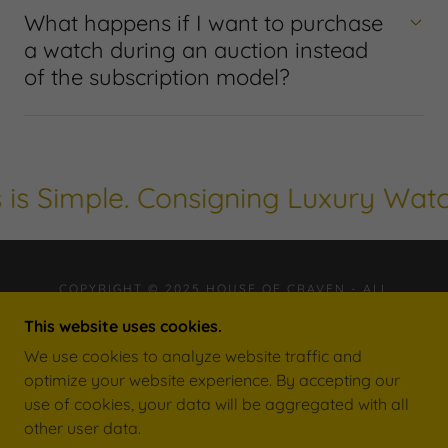
What happens if I want to purchase
a watch during an auction instead
of the subscription model?
s Simple. Consigning Luxury Watche
COPYRIGHT © 2025 HOUSE OF CRAVEN - ALL
RIGHTS RESERVED.
This website uses cookies.
FL AUCTION LICENSE NUMBER: AU5441
FL AUCTION BUSINESS LICENSE NUMBER: AB4103
We use cookies to analyze website traffic and
optimize your website experience. By accepting our
use of cookies, your data will be aggregated with all
other user data.