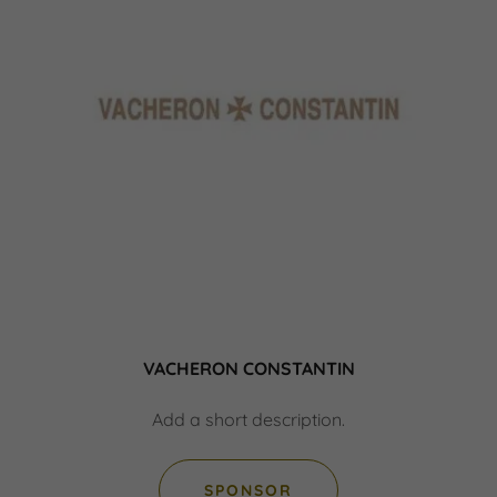
VACHERON CONSTANTIN
Add a short description.
SPONSOR