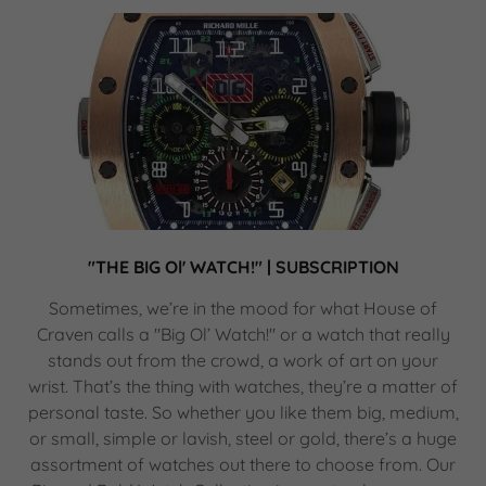
"THE BIG Ol' WATCH!" | SUBSCRIPTION
Sometimes, we’re in the mood for what House of
Craven calls a "Big Ol’ Watch!" or a watch that really
stands out from the crowd, a work of art on your
wrist. That’s the thing with watches, they’re a matter of
personal taste. So whether you like them big, medium,
or small, simple or lavish, steel or gold, there’s a huge
assortment of watches out there to choose from. Our