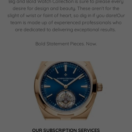
Big and Bold Watch Collection is sure to please every
desire for design and beauty. These aren’t for the
slight of wrist or faint of heart, so dig in if you dare!Our
team is made up of experienced professionals who
are dedicated to delivering exceptional results.
Bold Statement Pieces. Now.
OUR SUBSCRIPTION SERVICES