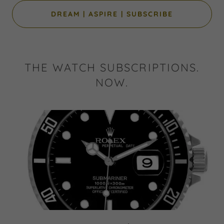
DREAM | ASPIRE | SUBSCRIBE
THE WATCH SUBSCRIPTIONS.
NOW.