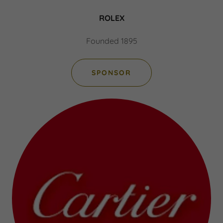
ROLEX
Founded 1895
SPONSOR