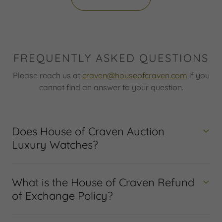
FREQUENTLY ASKED QUESTIONS
Please reach us at
craven@houseofcraven.com
if you
cannot find an answer to your question.
Does House of Craven Auction
Luxury Watches?
What is the House of Craven Refund
of Exchange Policy?