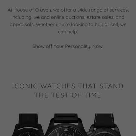
At House of Craven, we offer a wide range of services,
including live and online auctions, estate sales, and
appraisals. Whether you're looking to buy or sell, we
can help.
Show off Your Personality. Now.
ICONIC WATCHES THAT STAND
THE TEST OF TIME