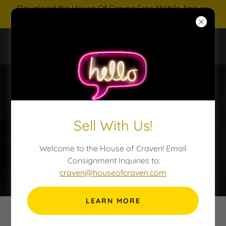
Download the House Of Craven Free Mobile App on
IOS and Android
HOUSE OF CRAVEN AUCTIONS
Sell With Us!
Welcome to the House of Craven! Email
Consignment Inquiries to:
craven@houseofcraven.com
LEARN MORE