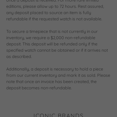
once a deposit is received. For more rare limited
editions, please allow up to 72 hours. Rest assured,
any deposit placed to source an item is fully
refundable if the requested watch is not available.
To secure a timepiece that is not currently in our
inventory, we require a $2,000 non-refundable
deposit. This deposit will be refunded only if the
specified watch cannot be obtained or if it arrives not
as described.
Additionally, a deposit is necessary to hold a piece
from our current inventory and mark it as sold. Please
note that once an invoice has been created, the
deposit becomes non-refundable.
ICONIC BRANDS