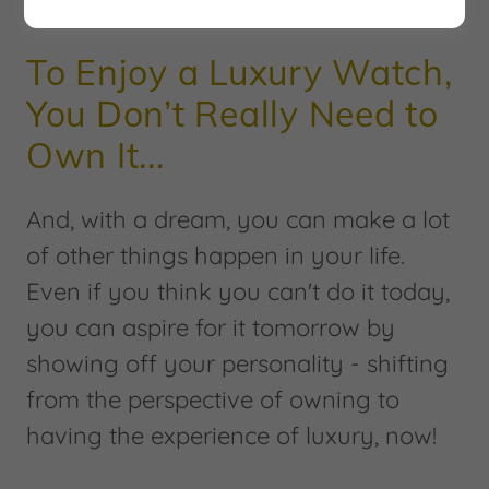
DREAM | ASPIRE | SUBSCRIBE
To Enjoy a Luxury Watch,
You Don’t Really Need to
Own It...
And, with a dream, you can make a lot
of other things happen in your life.
Even if you think you can't do it today,
you can aspire for it tomorrow by
showing off your personality - shifting
from the perspective of owning to
having the experience of luxury, now!