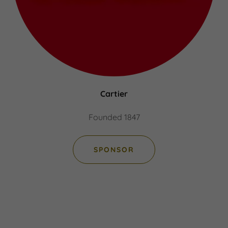
Cartier
Founded 1847
SPONSOR