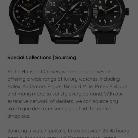
Special Collections | Sourcing
At the House of Craven, we pride ourselves on
offering a wide range of luxury watches, including
Rolex, Audemars Piguet, Richard Mille, Patek Philippe
and many more, to satisfy every demand. With our
extensive network of dealers, we can source any
watch you desire, ensuring you find the perfect
timepiece.
Sourcing a watch typically takes between 24-48 hours